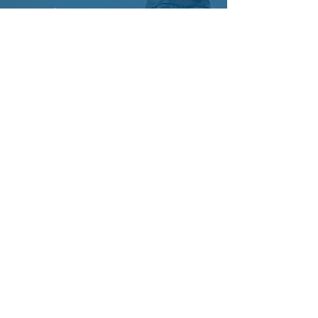
"Professional, knowledgeable, and
reliable — Gather Properties delivers
excellent service from start to finish. Their
team understands the market well,
communicates clearly, and always puts
clients’ needs first. Highly recommended."
WHY GATHER ?
TRUSTED BY NUMBERS.
DRIVEN BY PEOPLE.
Every milestone reflects the