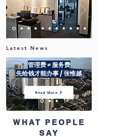
Latest News
管理费 ≠ 服务费
​先给钱才能办事 / 张惟越
Read More
WHAT PEOPLE
SAY