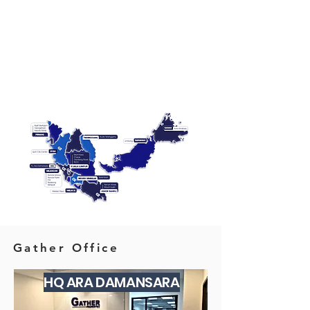
Gather Office
HQ ARA DAMANSARA