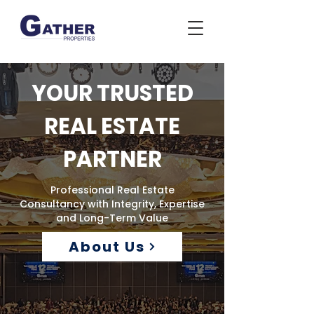
YOUR TRUSTED
REAL ESTATE
PARTNER
Professional Real Estate
Consultancy with Integrity, Expertise
and Long-Term Value
About Us