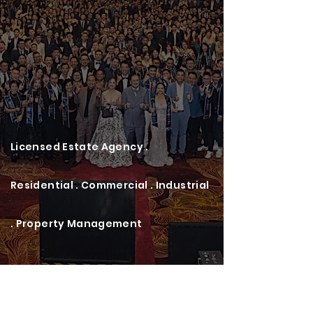
Licensed Estate Agency .
Residential . Commercial . Industrial
. Property Management