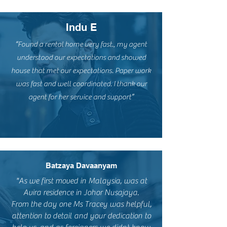
Indu E
“Found a rental home very fast., my agent
understood our expectations and showed
house that met our expectations. Paper work
was fast and well coordinated. I thank our
agent for her service and support”
Batzaya Davaanyam
"As we first moved in Malaysia, was at
Avira residence in Johor Nusajaya.
From the day one Ms Tracey was helpful,
attention to detail and your dedication to