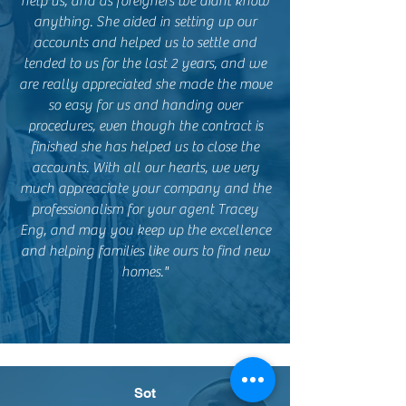
help us, and as foreigners we didnt know
anything. She aided in setting up our
accounts and helped us to settle and
tended to us for the last 2 years, and we
are really appreciated she made the move
so easy for us and handing over
procedures, even though the contract is
finished she has helped us to close the
accounts. With all our hearts, we very
much appreaciate your company and the
professionalism for your agent Tracey
Eng, and may you keep up the excellence
and helping families like ours to find new
homes."
Sot