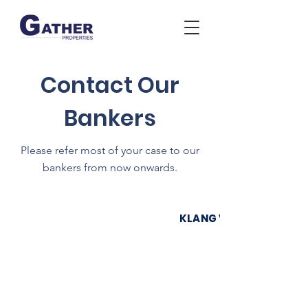
Contact Our
Bankers
Please refer most of your case to our
bankers from now onwards.
KLANG VALLEY & SERE