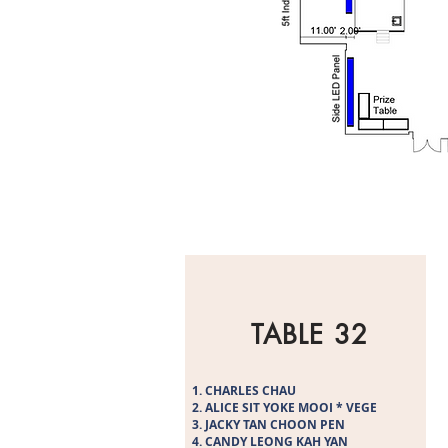
TABLE 32
CHARLES CHAU
ALICE SIT YOKE MOOI * VEGE
JACKY TAN CHOON PEN
CANDY LEONG KAH YAN