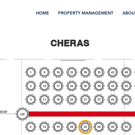
HOME
PROPERTY MANAGEMENT
ABOU
CHERAS