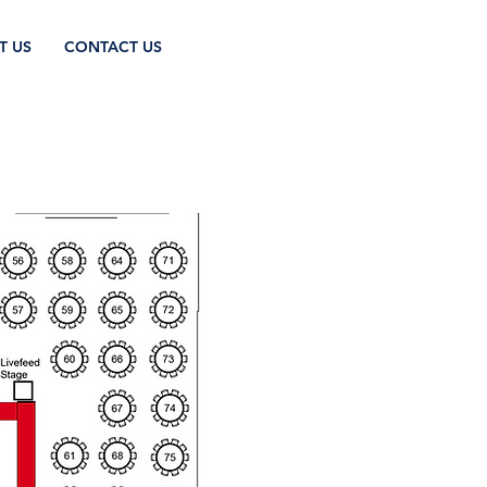
T US
CONTACT US